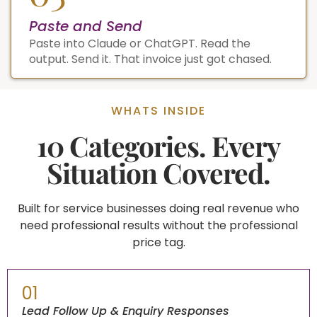
Paste and Send
Paste into Claude or ChatGPT. Read the
output. Send it. That invoice just got chased.
WHATS INSIDE
10 Categories. Every
Situation Covered.
Built for service businesses doing real revenue who
need professional results without the professional
price tag.
01
Lead Follow Up & Enquiry Responses