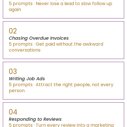
5 prompts · Never lose a lead to slow follow up
again
02
Chasing Overdue Invoices
5 prompts · Get paid without the awkward
conversations
03
Writing Job Ads
5 prompts · Attract the right people, not every
person
04
Responding to Reviews
5 prompts · Turn every review into a marketing