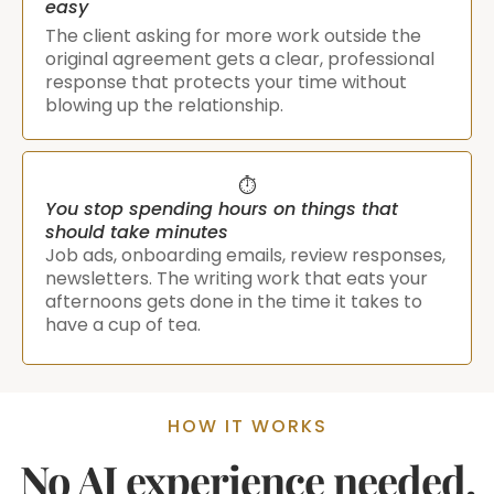
easy
The client asking for more work outside the
original agreement gets a clear, professional
response that protects your time without
blowing up the relationship.
⏱️
You stop spending hours on things that
should take minutes
Job ads, onboarding emails, review responses,
newsletters. The writing work that eats your
afternoons gets done in the time it takes to
have a cup of tea.
HOW IT WORKS
No AI experience needed.