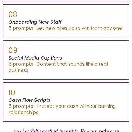
08
Onboarding New Staff
5 prompts · Set new hires up to win from day one
09
Social Media Captions
5 prompts · Content that sounds like a real
business
10
Cash Flow Scripts
5 prompts · Protect your cash without burning
relationships
50 Carefully crafted prompts.
Every single one