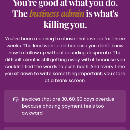
You're good at what you do.
The
business admin
is what's
killing you.
You've been meaning to chase that invoice for three
weeks. The lead went cold because you didn't know
how to follow up without sounding desperate. The
difficult client is still getting away with it because you
couldn't find the words to push back. And every time
you sit down to write something important, you stare
at a blank screen.
Invoices that are 30, 60, 90 days overdue
because chasing payment feels too
awkward