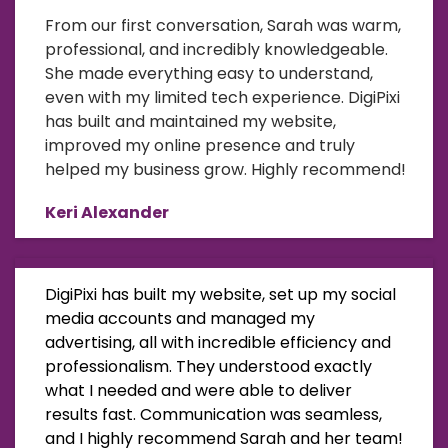
From our first conversation, Sarah was warm,
professional, and incredibly knowledgeable.
She made everything easy to understand,
even with my limited tech experience. DigiPixi
has built and maintained my website,
improved my online presence and truly
helped my business grow. Highly recommend!
Keri Alexander
DigiPixi has built my website, set up my social
media accounts and managed my
advertising, all with incredible efficiency and
professionalism. They understood exactly
what I needed and were able to deliver
results fast. Communication was seamless,
and I highly recommend Sarah and her team!