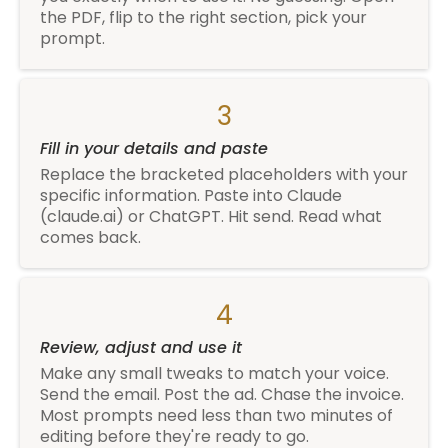
the PDF, flip to the right section, pick your
prompt.
3
Fill in your details and paste
Replace the bracketed placeholders with your
specific information. Paste into Claude
(
claude.ai
) or ChatGPT. Hit send. Read what
comes back.
4
Review, adjust and use it
Make any small tweaks to match your voice.
Send the email. Post the ad. Chase the invoice.
Most prompts need less than two minutes of
editing before they're ready to go.