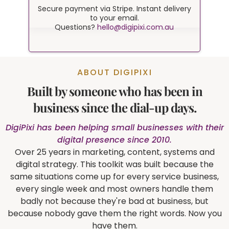
Secure payment via Stripe. Instant delivery
to your email.
Questions?
hello@digipixi.com.au
ABOUT DIGIPIXI
Built by someone who has been in
business since the dial-up days.
DigiPixi has been helping small businesses with their
digital presence since 2010.
Over 25 years in marketing, content, systems and
digital strategy. This toolkit was built because the
same situations come up for every service business,
every single week and most owners handle them
badly not because they're bad at business, but
because nobody gave them the right words. Now you
have them.