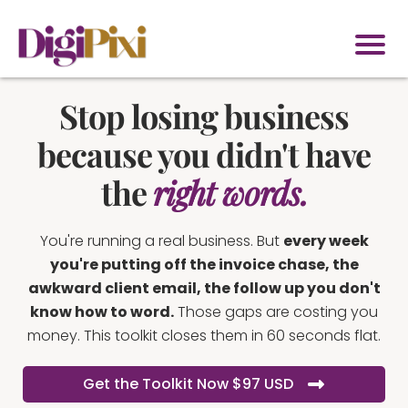
Stop losing business
because you didn't have
the
right words.
You're running a real business. But
every week
you're putting off the invoice chase, the
awkward client email, the follow up you don't
know how to word.
Those gaps are costing you
money. This toolkit closes them in 60 seconds flat.
Get the Toolkit Now $97 USD