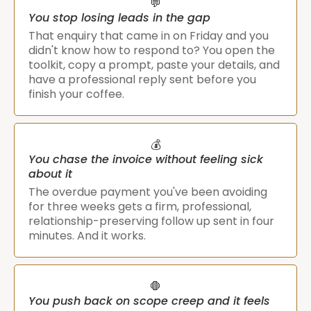
💬
You stop losing leads in the gap
That enquiry that came in on Friday and you
didn't know how to respond to? You open the
toolkit, copy a prompt, paste your details, and
have a professional reply sent before you
finish your coffee.
💰
You chase the invoice without feeling sick
about it
The overdue payment you've been avoiding
for three weeks gets a firm, professional,
relationship-preserving follow up sent in four
minutes. And it works.
🛑
You push back on scope creep and it feels