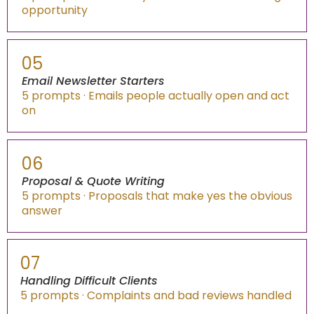
opportunity
05
Email Newsletter Starters
5 prompts · Emails people actually open and act
on
06
Proposal & Quote Writing
5 prompts · Proposals that make yes the obvious
answer
07
Handling Difficult Clients
5 prompts · Complaints and bad reviews handled