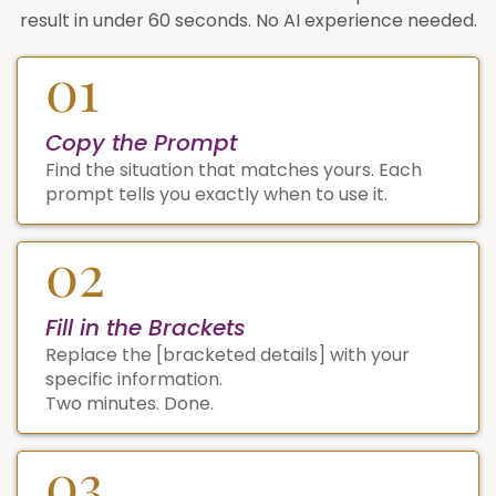
result in under 60 seconds. No AI experience needed.
01
Copy the Prompt
Find the situation that matches yours. Each
prompt tells you exactly when to use it.
02
Fill in the Brackets
Replace the [bracketed details] with your
specific information.
Two minutes. Done.
03