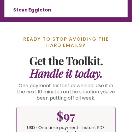
Steve Eggleton
READY TO STOP AVOIDING THE
HARD EMAILS?
Get the Toolkit.
Handle it today.
One payment. Instant download. Use it in
the next 10 minutes on the situation you've
been putting off all week.
$97
USD · One time payment · Instant PDF