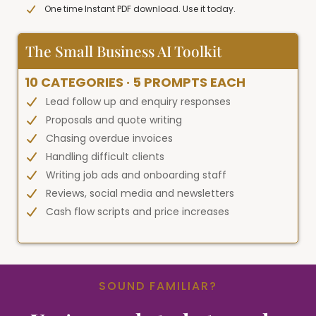
One time Instant PDF download. Use it today.
The Small Business AI Toolkit
10 CATEGORIES · 5 PROMPTS EACH
Lead follow up and enquiry responses
Proposals and quote writing
Chasing overdue invoices
Handling difficult clients
Writing job ads and onboarding staff
Reviews, social media and newsletters
Cash flow scripts and price increases
SOUND FAMILIAR?