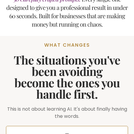
designed to give you a professional result in under
60 seconds. Built for businesses that are making
money but running on chaos.
WHAT CHANGES
The situations you've
been avoiding
become the ones you
handle first.
This is not about learning AI. It's about finally having
the words.