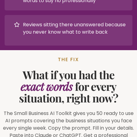
words to say no professionally
Reviews sitting there unanswered because
you never know what to write back
THE FIX
What if you had the
exact words
for every
situation, right now?
The Small Business AI Toolkit gives you 50 ready to use
AI prompts covering the business situations you face
every single week. Copy the prompt. Fill in your details.
Paste into Claude or ChatGPT. Get a professional