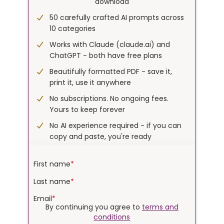
download
50 carefully crafted AI prompts across
10 categories
Works with Claude (
claude.ai
) and
ChatGPT - both have free plans
Beautifully formatted PDF - save it,
print it, use it anywhere
No subscriptions. No ongoing fees.
Yours to keep forever
No AI experience required - if you can
copy and paste, you're ready
First name
*
Last name
*
Email
*
By continuing you agree to
terms and
conditions