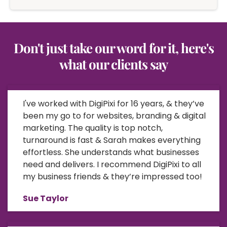
Don't just take our word for it, here's
what our clients say
I've worked with DigiPixi for 16 years, & they’ve
been my go to for websites, branding & digital
marketing. The quality is top notch,
turnaround is fast & Sarah makes everything
effortless. She understands what businesses
need and delivers. I recommend DigiPixi to all
my business friends & they’re impressed too!
Sue Taylor