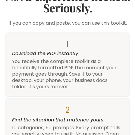
Seriously.
If you can copy and paste, you can use this toolkit.
1
Download the PDF instantly
You receive the complete toolkit as a
beautifully formatted PDF the moment your
payment goes through. Save it to your
desktop, your phone, your business docs
folder. It's yours forever.
2
Find the situation that matches yours
10 categories, 50 prompts. Every prompt tells
you exactly when to use it. No guessing. Open