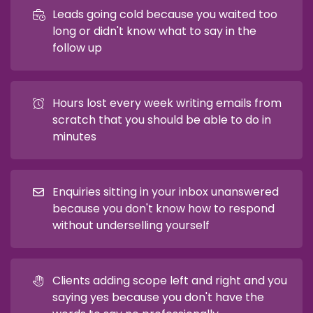
Leads going cold because you waited too
long or didn't know what to say in the
follow up
Hours lost every week writing emails from
scratch that you should be able to do in
minutes
Enquiries sitting in your inbox unanswered
because you don't know how to respond
without underselling yourself
Clients adding scope left and right and you
saying yes because you don't have the